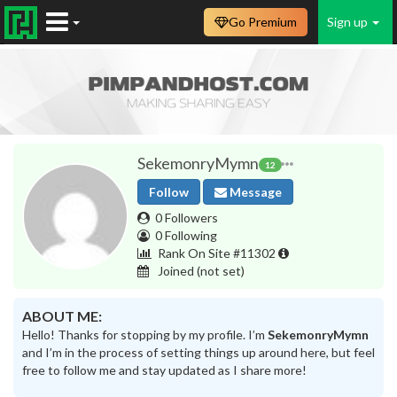
Go Premium
Sign up
SekemonryMymn
12
Follow
Message
0 Followers
0 Following
Rank On Site #11302
Joined
(not set)
ABOUT ME:
Hello! Thanks for stopping by my profile. I’m
SekemonryMymn
and I’m in the process of setting things up around here, but feel
free to follow me and stay updated as I share more!