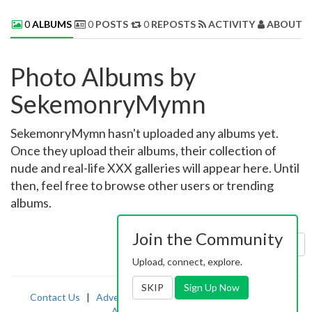
0
ALBUMS
0
POSTS
0
REPOSTS
ACTIVITY
ABOUT 
Photo Albums by
SekemonryMymn
SekemonryMymn hasn't uploaded any albums yet.
Once they upload their albums, their collection of
nude and real-life XXX galleries will appear here. Until
then, feel free to browse other users or trending
albums.
Join the Community
Sort by:
Uploaded
Upload, connect, explore.
SKIP
Sign Up Now
Contact Us
|
Advertising
|
TOS
|
Privacy
|
2257
|
Abuse
|
PornDude