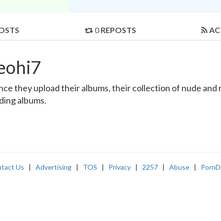
OSTS
0
REPOSTS
AC
eohi7
e they upload their albums, their collection of nude and re
nding albums.
tact Us
|
Advertising
|
TOS
|
Privacy
|
2257
|
Abuse
|
PornD