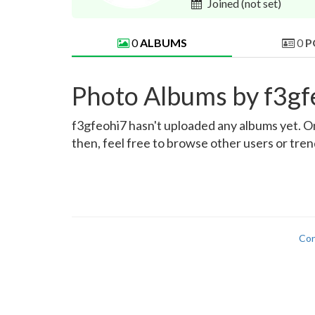
Joined
(not set)
0
ALBUMS
0
P
Photo Albums by f3gf
f3gfeohi7 hasn't uploaded any albums yet. Onc
then, feel free to browse other users or tre
Con