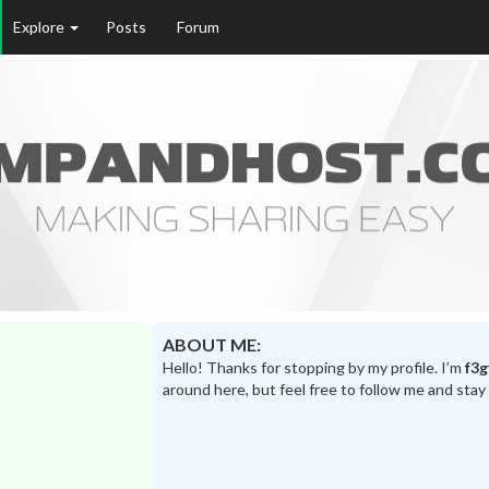
Explore
Posts
Forum
ABOUT ME:
Hello! Thanks for stopping by my profile. I’m
f3g
around here, but feel free to follow me and stay