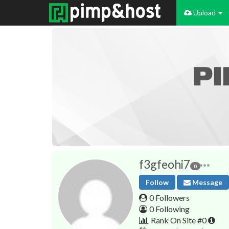
Upload
f3gfeohi7
0
Follow
Message
0 Followers
0 Following
Rank On Site #0