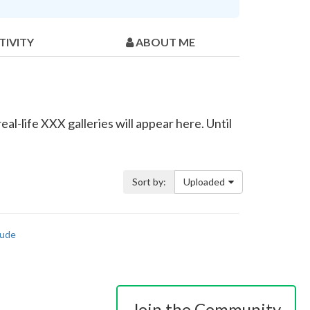
TIVITY
ABOUT ME
al-life XXX galleries will appear here. Until
Sort by:
Uploaded
ude
Join the Community