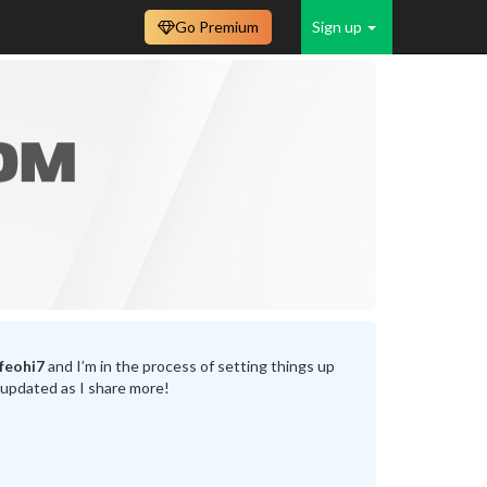
Go Premium
Sign up
feohi7
and I’m in the process of setting things up
 updated as I share more!