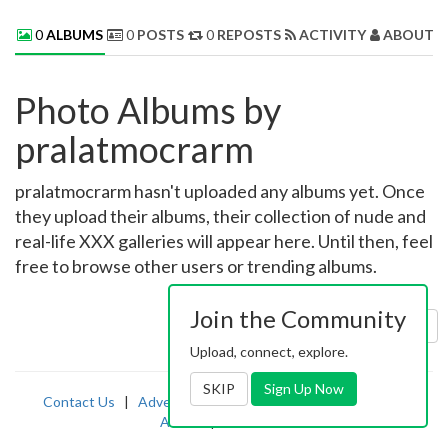
0
ALBUMS
0
POSTS
0
REPOSTS
ACTIVITY
ABOUT 
Photo Albums by
pralatmocrarm
pralatmocrarm hasn't uploaded any albums yet. Once
they upload their albums, their collection of nude and
real-life XXX galleries will appear here. Until then, feel
free to browse other users or trending albums.
Join the Community
Sort by:
Uploaded
Upload, connect, explore.
SKIP
Sign Up Now
Contact Us
|
Advertising
|
TOS
|
Privacy
|
2257
|
Abuse
|
PornDude