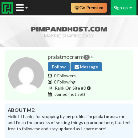
Go Premium
Sign up
pralatmocrarm
0
Follow
Message
0 Followers
0 Following
Rank On Site #0
Joined
(not set)
ABOUT ME:
Hello! Thanks for stopping by my profile. I’m
pralatmocrarm
and I’m in the process of setting things up around here, but feel
free to follow me and stay updated as I share more!