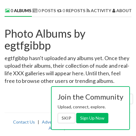
0
ALBUMS
0
POSTS
0
REPOSTS
ACTIVITY
ABOUT 
Photo Albums by
egtfgibbp
egtfgibbp hasn't uploaded any albums yet. Once they
upload their albums, their collection of nude and real-
life XXX galleries will appear here. Until then, feel
free to browse other users or trending albums.
Join the Community
Sort by:
Uploaded
Upload, connect, explore.
SKIP
Sign Up Now
Contact Us
|
Advertising
|
TOS
|
Privacy
|
2257
|
Abuse
|
PornDude