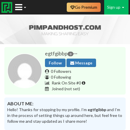
Go Premium
Sign up
egtfgibbp
0
Follow
Message
0 Followers
0 Following
Rank On Site #0
Joined
(not set)
ABOUT ME:
Hello! Thanks for stopping by my profile. I’m
egtfgibbp
and I’m
in the process of setting things up around here, but feel free to
follow me and stay updated as I share more!