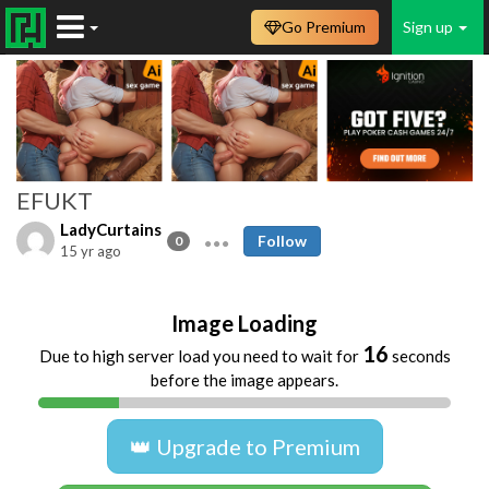
Go Premium
Sign up
EFUKT
LadyCurtains
Follow
0
15 yr ago
Image Loading
16
Due to high server load you need to wait for
seconds
before the image appears.
👑 Upgrade to Premium