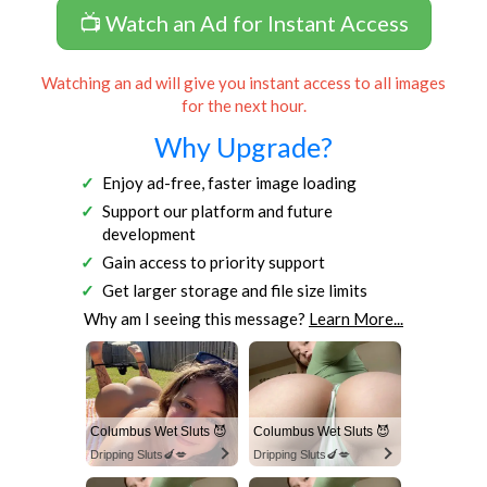
📺 Watch an Ad for Instant Access
Watching an ad will give you instant access to all images
for the next hour.
Why Upgrade?
Enjoy ad-free, faster image loading
Support our platform and future
development
Gain access to priority support
Get larger storage and file size limits
Why am I seeing this message?
Learn More...
Columbus Wet Sluts 😈
Columbus Wet Sluts 😈
Dripping Sluts🍆💋
Dripping Sluts🍆💋