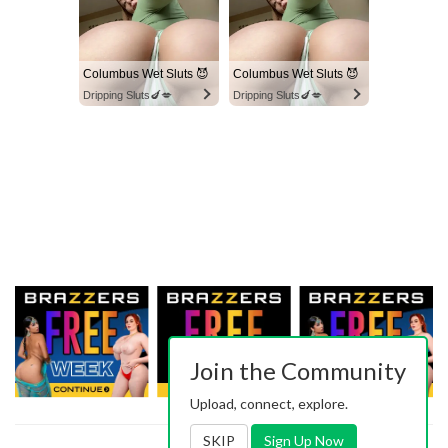
Columbus Wet Sluts 😈
Columbus Wet Sluts 😈
Dripping Sluts🍆💋
Dripping Sluts🍆💋
Join the Community
Upload, connect, explore.
SKIP
Sign Up Now