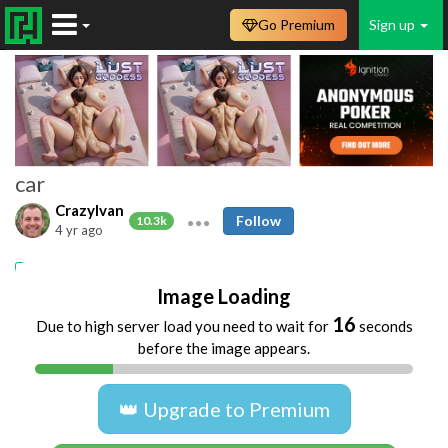
Go Premium
Sign up
car
CrazyIvan
Follow
10.3k
4 yr ago
car
dogging
Image Loading
16
Due to high server load you need to wait for
seconds
before the image appears.
👑 Upgrade to Premium