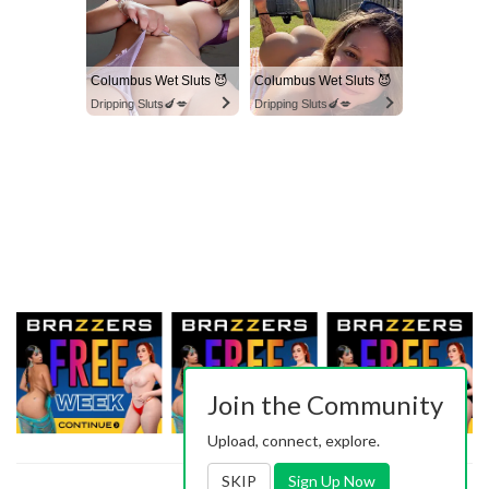
Columbus Wet Sluts 😈
Columbus Wet Sluts 😈
Dripping Sluts🍆💋
Dripping Sluts🍆💋
Join the Community
Upload, connect, explore.
SKIP
Sign Up Now