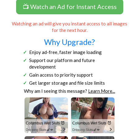
📺 Watch an Ad for Instant Access
Watching an ad will give you instant access to all images
for the next hour.
Why Upgrade?
Enjoy ad-free, faster image loading
Support our platform and future
development
Gain access to priority support
Get larger storage and file size limits
Why am I seeing this message?
Learn More...
Columbus Wet Sluts 😈
Columbus Wet Sluts 😈
Dripping Sluts🍆💋
Dripping Sluts🍆💋