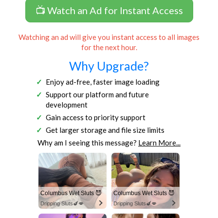
📺 Watch an Ad for Instant Access
Watching an ad will give you instant access to all images
for the next hour.
Why Upgrade?
Enjoy ad-free, faster image loading
Support our platform and future
development
Gain access to priority support
Get larger storage and file size limits
Why am I seeing this message?
Learn More...
Columbus Wet Sluts 😈
Columbus Wet Sluts 😈
Dripping Sluts🍆💋
Dripping Sluts🍆💋