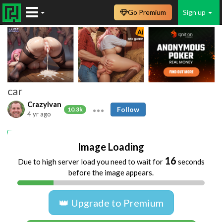
Go Premium
Sign up
car
CrazyIvan
Follow
10.3k
4 yr ago
car
dogging
Image Loading
16
Due to high server load you need to wait for
seconds
before the image appears.
👑 Upgrade to Premium