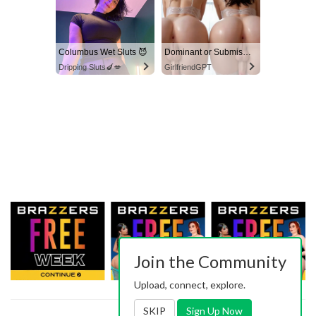
Columbus Wet Sluts 😈
Dominant or Submissive? Cold or Wild?
Dripping Sluts🍆💋
GirlfriendGPT
Join the Community
Upload, connect, explore.
SKIP
Sign Up Now