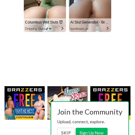
Columbus Wet Sluts 😈
AI Slut Generator - Bring your Fantasies to life 🔥
Dripping Sluts🍆💋
ourdream.ai
Join the Community
Upload, connect, explore.
SKIP
Sign Up Now