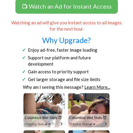
📺 Watch an Ad for Instant Access
Watching an ad will give you instant access to all images
for the next hour.
Why Upgrade?
Enjoy ad-free, faster image loading
Support our platform and future
development
Gain access to priority support
Get larger storage and file size limits
Why am I seeing this message?
Learn More...
Columbus Wet Sluts 😈
Columbus Wet Sluts 😈
Dripping Sluts🍆💋
Dripping Sluts🍆💋