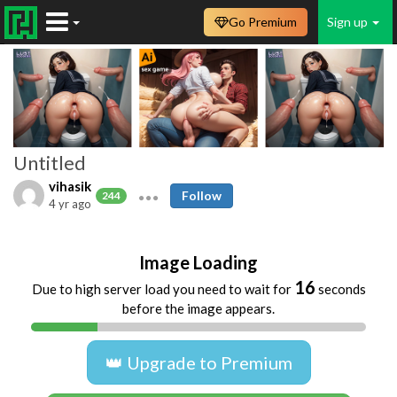
Go Premium
Sign up
Untitled
vihasik
Follow
244
4 yr ago
Image Loading
16
Due to high server load you need to wait for
seconds
before the image appears.
👑 Upgrade to Premium