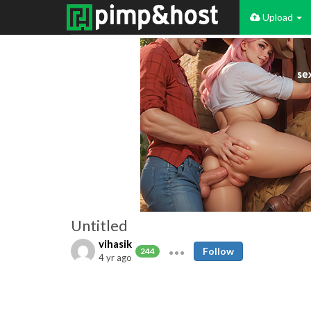
Upload
Untitled
vihasik
Follow
244
4 yr ago