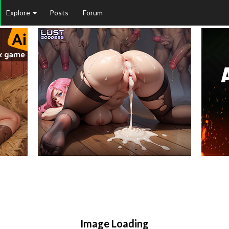
Explore
Posts
Forum
Image Loading