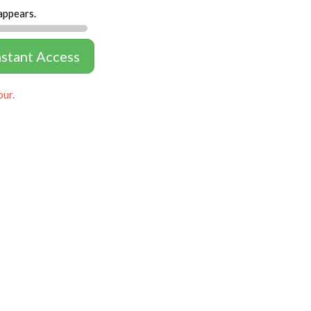
appears.
nstant Access
our.