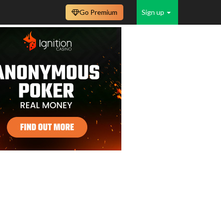
Go Premium
Sign up