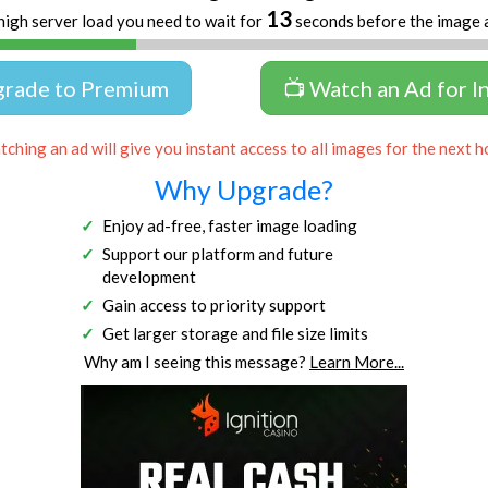
13
high server load you need to wait for
seconds before the image 
grade to Premium
📺 Watch an Ad for I
ching an ad will give you instant access to all images for the next h
Why Upgrade?
Enjoy ad-free, faster image loading
Support our platform and future
development
Gain access to priority support
Get larger storage and file size limits
Why am I seeing this message?
Learn More...