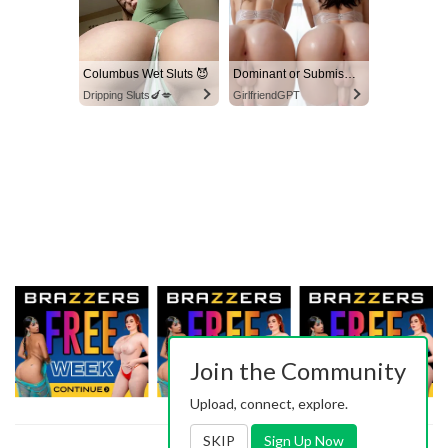
Columbus Wet Sluts 😈
Dominant or Submissive? Cold or Wild?
Dripping Sluts🍆💋
GirlfriendGPT
Join the Community
Upload, connect, explore.
SKIP
Sign Up Now