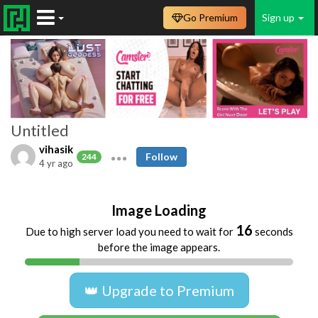
Go Premium
Sign up
Untitled
vihasik
Follow
244
4 yr ago
Image Loading
16
Due to high server load you need to wait for
seconds
before the image appears.
👑 Upgrade to Premium