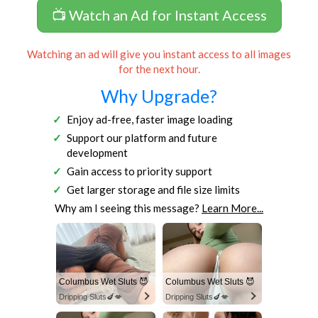
📺 Watch an Ad for Instant Access
Watching an ad will give you instant access to all images
for the next hour.
Why Upgrade?
Enjoy ad-free, faster image loading
Support our platform and future
development
Gain access to priority support
Get larger storage and file size limits
Why am I seeing this message?
Learn More...
Columbus Wet Sluts 😈
Columbus Wet Sluts 😈
Dripping Sluts🍆💋
Dripping Sluts🍆💋