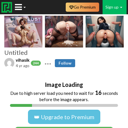
Go Premium
Sign up
Untitled
vihasik
Follow
244
4 yr ago
Image Loading
16
Due to high server load you need to wait for
seconds
before the image appears.
👑 Upgrade to Premium