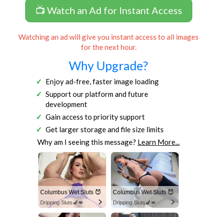
📺 Watch an Ad for Instant Access
Watching an ad will give you instant access to all images
for the next hour.
Why Upgrade?
Enjoy ad-free, faster image loading
Support our platform and future
development
Gain access to priority support
Get larger storage and file size limits
Why am I seeing this message?
Learn More...
Columbus Wet Sluts 😈
Columbus Wet Sluts 😈
Dripping Sluts🍆💋
Dripping Sluts🍆💋