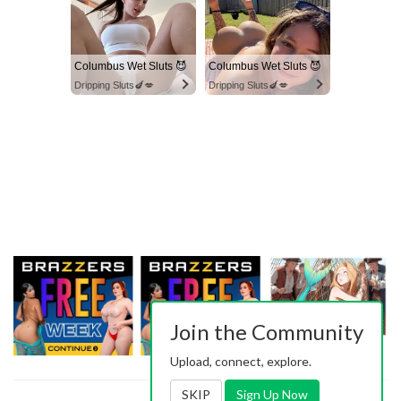
Columbus Wet Sluts 😈
Columbus Wet Sluts 😈
Dripping Sluts🍆💋
Dripping Sluts🍆💋
Join the Community
Upload, connect, explore.
SKIP
Sign Up Now