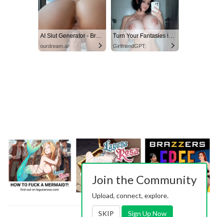
AI Slut Generator - Bring your Fantasies to life 🔥
Turn Your Fantasies into Reality on GirlfriendGPT
ourdream.ai
GirlfriendGPT
Join the Community
Upload, connect, explore.
SKIP
Sign Up Now