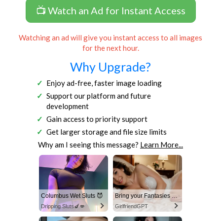
📺 Watch an Ad for Instant Access
Watching an ad will give you instant access to all images
for the next hour.
Why Upgrade?
Enjoy ad-free, faster image loading
Support our platform and future
development
Gain access to priority support
Get larger storage and file size limits
Why am I seeing this message?
Learn More...
Columbus Wet Sluts 😈
Bring your Fantasies to life
Dripping Sluts🍆💋
GirlfriendGPT