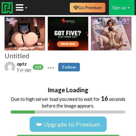
Go Premium
Sign up
Untitled
optz
Follow
123
5 yr ago
Image Loading
16
Due to high server load you need to wait for
seconds
before the image appears.
👑 Upgrade to Premium