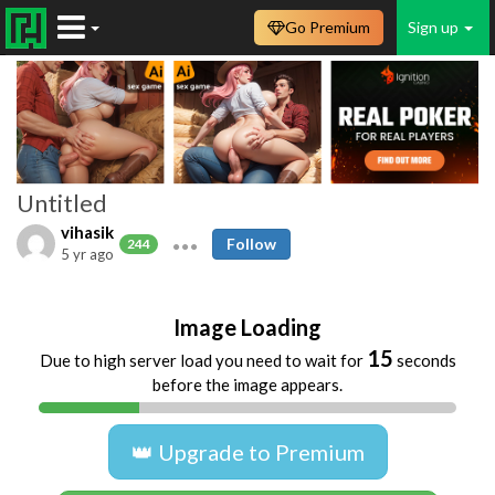
Go Premium
Sign up
Untitled
vihasik
Follow
244
5 yr ago
Image Loading
15
Due to high server load you need to wait for
seconds
before the image appears.
👑 Upgrade to Premium