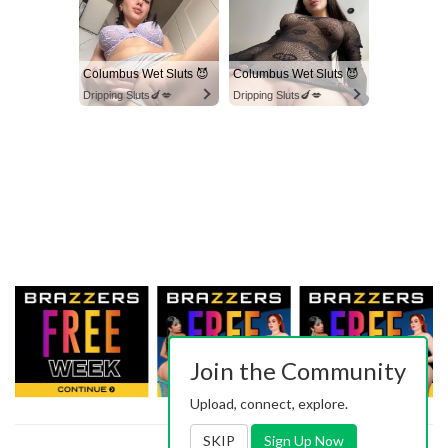
Columbus Wet Sluts 😈
Columbus Wet Sluts 😈
Dripping Sluts🍆💋
Dripping Sluts🍆💋
Join the Community
Upload, connect, explore.
SKIP
Sign Up Now