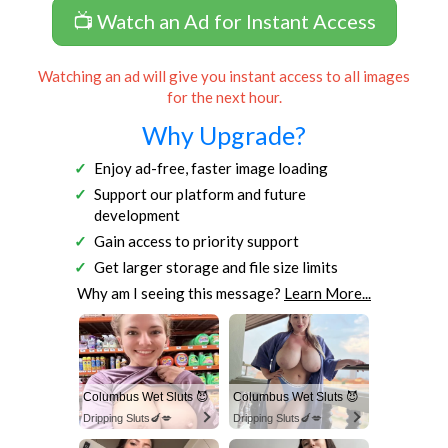
📺 Watch an Ad for Instant Access
Watching an ad will give you instant access to all images
for the next hour.
Why Upgrade?
Enjoy ad-free, faster image loading
Support our platform and future
development
Gain access to priority support
Get larger storage and file size limits
Why am I seeing this message?
Learn More...
Columbus Wet Sluts 😈
Columbus Wet Sluts 😈
Dripping Sluts🍆💋
Dripping Sluts🍆💋