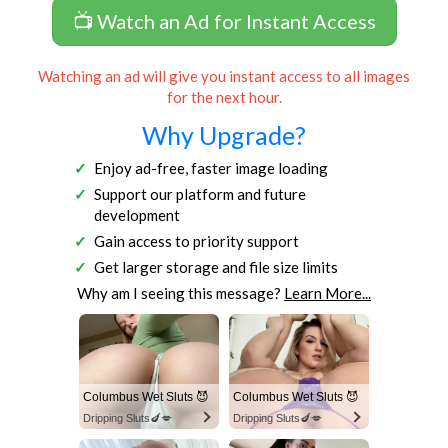
📺 Watch an Ad for Instant Access
Watching an ad will give you instant access to all images
for the next hour.
Why Upgrade?
Enjoy ad-free, faster image loading
Support our platform and future
development
Gain access to priority support
Get larger storage and file size limits
Why am I seeing this message?
Learn More...
Columbus Wet Sluts 😈
Columbus Wet Sluts 😈
Dripping Sluts🍆💋
Dripping Sluts🍆💋