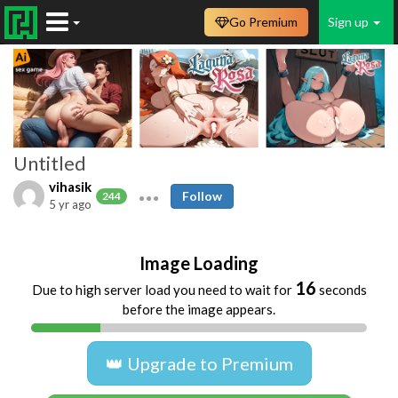
Go Premium
Sign up
Untitled
vihasik
Follow
244
5 yr ago
Image Loading
16
Due to high server load you need to wait for
seconds
before the image appears.
👑 Upgrade to Premium