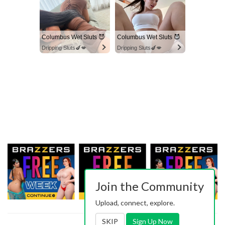
Columbus Wet Sluts 😈
Columbus Wet Sluts 😈
Dripping Sluts🍆💋
Dripping Sluts🍆💋
Join the Community
Upload, connect, explore.
SKIP
Sign Up Now