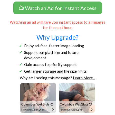
📺 Watch an Ad for Instant Access
Watching an ad will give you instant access to all images
for the next hour.
Why Upgrade?
Enjoy ad-free, faster image loading
Support our platform and future
development
Gain access to priority support
Get larger storage and file size limits
Why am I seeing this message?
Learn More...
Columbus Wet Sluts 😈
Columbus Wet Sluts 😈
Dripping Sluts🍆💋
Dripping Sluts🍆💋