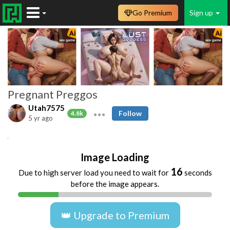
Go Premium
Sign up
Pregnant Preggos
Utah7575
Follow
4.8k
5 yr ago
pregnant
prego
preggo
ebony
Image Loading
16
Due to high server load you need to wait for
seconds
before the image appears.
👑 Upgrade to Premium