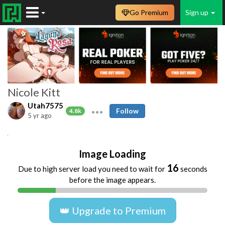
Go Premium
Sign up
Nicole Kitt
Utah7575
Follow
4.8k
5 yr ago
Nicole
Kitt
ebony
black
Image Loading
16
Due to high server load you need to wait for
seconds
before the image appears.
👑 Upgrade to Premium