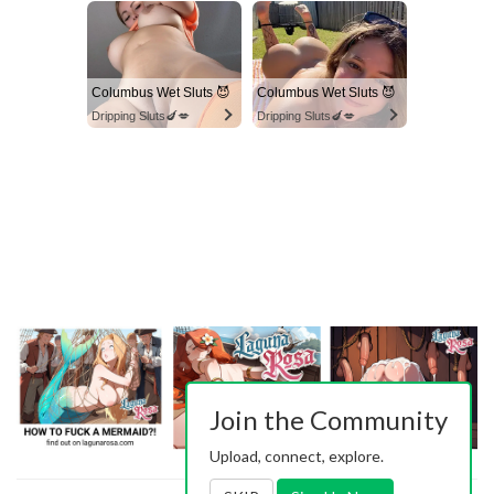
Columbus Wet Sluts 😈
Columbus Wet Sluts 😈
Dripping Sluts🍆💋
Dripping Sluts🍆💋
Join the Community
Upload, connect, explore.