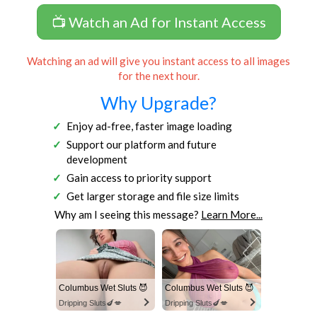
📺 Watch an Ad for Instant Access
Watching an ad will give you instant access to all images
for the next hour.
Why Upgrade?
Enjoy ad-free, faster image loading
Support our platform and future
development
Gain access to priority support
Get larger storage and file size limits
Why am I seeing this message?
Learn More...
Columbus Wet Sluts 😈
Columbus Wet Sluts 😈
Dripping Sluts🍆💋
Dripping Sluts🍆💋