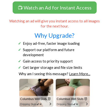
📺 Watch an Ad for Instant Access
Watching an ad will give you instant access to all images
for the next hour.
Why Upgrade?
Enjoy ad-free, faster image loading
Support our platform and future
development
Gain access to priority support
Get larger storage and file size limits
Why am I seeing this message?
Learn More...
Columbus Wet Sluts 😈
Columbus Wet Sluts 😈
Dripping Sluts🍆💋
Dripping Sluts🍆💋