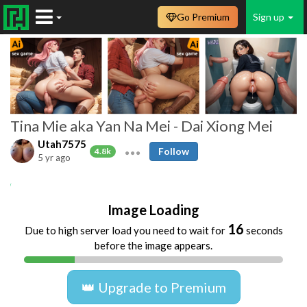
Go Premium
Sign up
Tina Mie aka Yan Na Mei - Dai Xiong Mei
Utah7575
Follow
4.8k
5 yr ago
Asian
milk
tits
nipples
Image Loading
16
Due to high server load you need to wait for
seconds
before the image appears.
👑 Upgrade to Premium