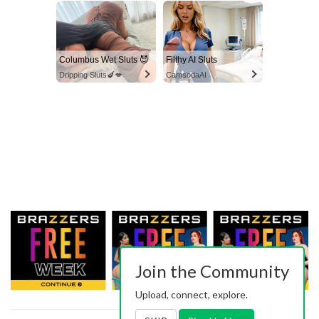
Columbus Wet Sluts 😈
Filthy AI Sluts
Dripping Sluts🍆💋
CamsodaAI
Join the Community
Upload, connect, explore.