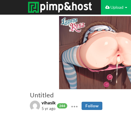
Upload
Untitled
vihasik
Follow
244
5 yr ago