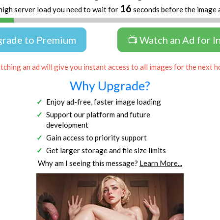
15
high server load you need to wait for
seconds before the image 
grade to Premium
📺 Watch an Ad for I
ching an ad will give you instant access to all images for the next h
Why Upgrade?
Enjoy ad-free, faster image loading
Support our platform and future
development
Gain access to priority support
Get larger storage and file size limits
Why am I seeing this message?
Learn More...