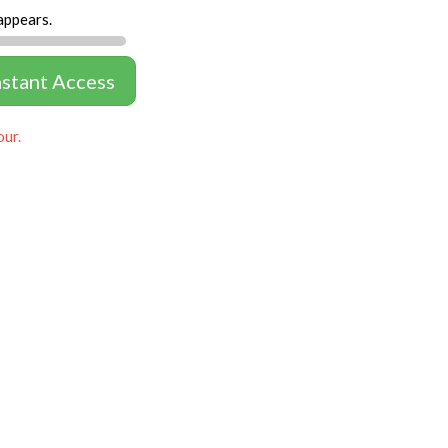
appears.
nstant Access
our.