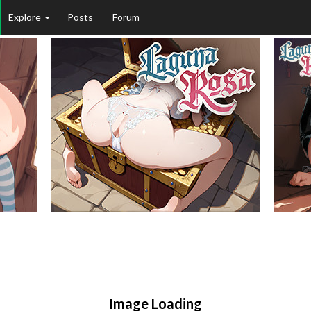
Explore
Posts
Forum
Image Loading