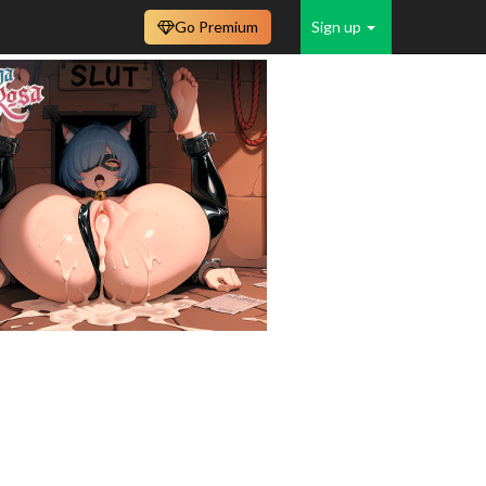
Go Premium
Sign up