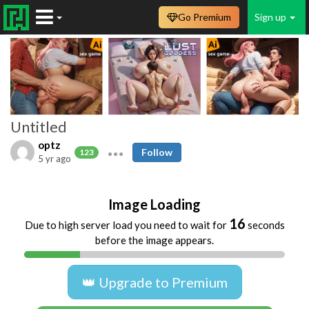
Go Premium
Sign up
Untitled
optz
Follow
123
5 yr ago
Image Loading
16
Due to high server load you need to wait for
seconds
before the image appears.
👑 Upgrade to Premium