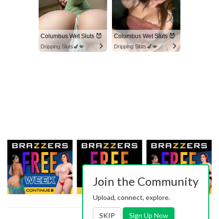
Columbus Wet Sluts 😈
Columbus Wet Sluts 😈
Dripping Sluts🍆💋
Dripping Sluts🍆💋
Join the Community
Upload, connect, explore.
SKIP
Sign Up Now