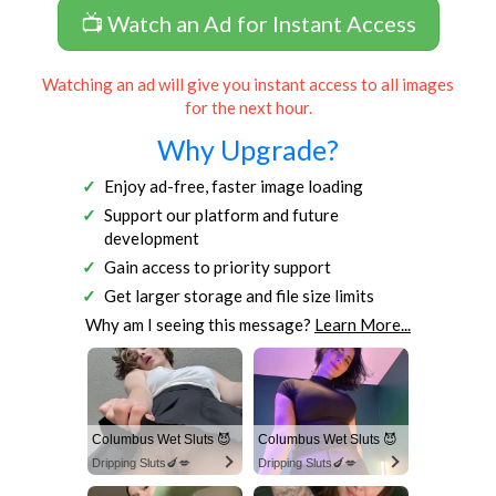
📺 Watch an Ad for Instant Access
Watching an ad will give you instant access to all images
for the next hour.
Why Upgrade?
Enjoy ad-free, faster image loading
Support our platform and future
development
Gain access to priority support
Get larger storage and file size limits
Why am I seeing this message?
Learn More...
Columbus Wet Sluts 😈
Columbus Wet Sluts 😈
Dripping Sluts🍆💋
Dripping Sluts🍆💋