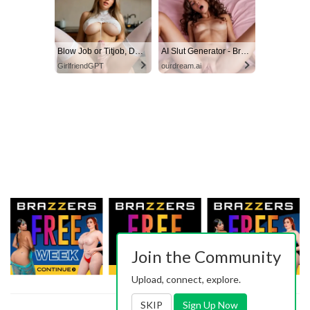
Blow Job or Titjob, Deepthroat or Spreading Pussy
AI Slut Generator - Bring your Fantasies to life 🔥
GirlfriendGPT
ourdream.ai
Join the Community
Upload, connect, explore.
SKIP
Sign Up Now