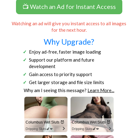
📺 Watch an Ad for Instant Access
Watching an ad will give you instant access to all images
for the next hour.
Why Upgrade?
Enjoy ad-free, faster image loading
Support our platform and future
development
Gain access to priority support
Get larger storage and file size limits
Why am I seeing this message?
Learn More...
Columbus Wet Sluts 😈
Columbus Wet Sluts 😈
Dripping Sluts🍆💋
Dripping Sluts🍆💋