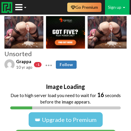
Go Premium
Sign up
Unsorted
Grappa
Follow
-1
10 yr ago
Image Loading
16
Due to high server load you need to wait for
seconds
before the image appears.
👑 Upgrade to Premium