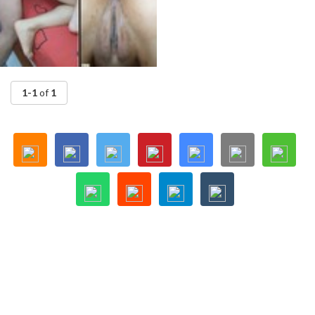
1-1
of
1