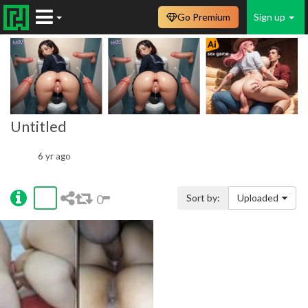
Go Premium
Sign up
Untitled
6 yr ago
0
Sort by:
Uploaded