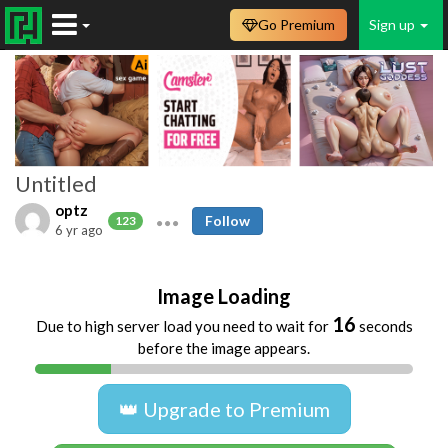
Go Premium
Sign up
Untitled
optz
Follow
123
6 yr ago
Image Loading
16
Due to high server load you need to wait for
seconds
before the image appears.
👑 Upgrade to Premium