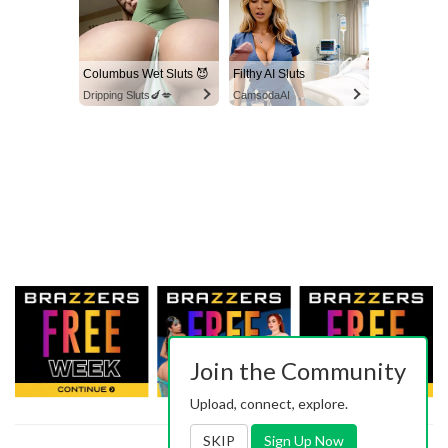
Columbus Wet Sluts 😈
Filthy AI Sluts
Dripping Sluts🍆💋
CamsodaAI
Join the Community
Upload, connect, explore.
SKIP
Sign Up Now