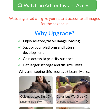
📺 Watch an Ad for Instant Access
Watching an ad will give you instant access to all images
for the next hour.
Why Upgrade?
Enjoy ad-free, faster image loading
Support our platform and future
development
Gain access to priority support
Get larger storage and file size limits
Why am I seeing this message?
Learn More...
Columbus Wet Sluts 😈
Columbus Wet Sluts 😈
Dripping Sluts🍆💋
Dripping Sluts🍆💋