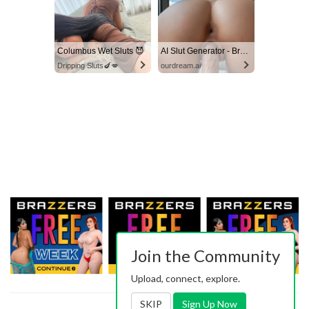
Columbus Wet Sluts 😈
AI Slut Generator - Bring your Fantasies to life 🔥
Dripping Sluts🍆💋
ourdream.ai
Join the Community
Upload, connect, explore.
SKIP
Sign Up Now