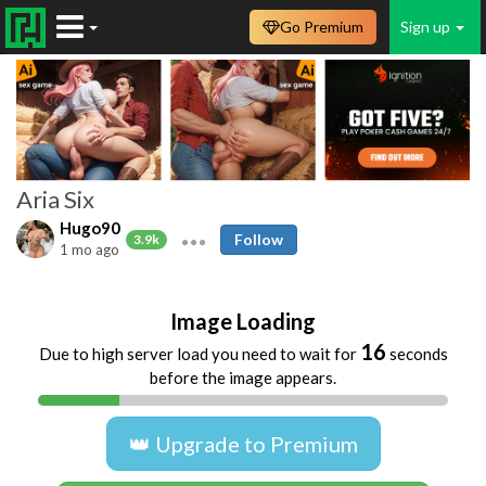
Go Premium
Sign up
Aria Six
Hugo90
Follow
3.9k
1 mo ago
Image Loading
16
Due to high server load you need to wait for
seconds
before the image appears.
👑 Upgrade to Premium