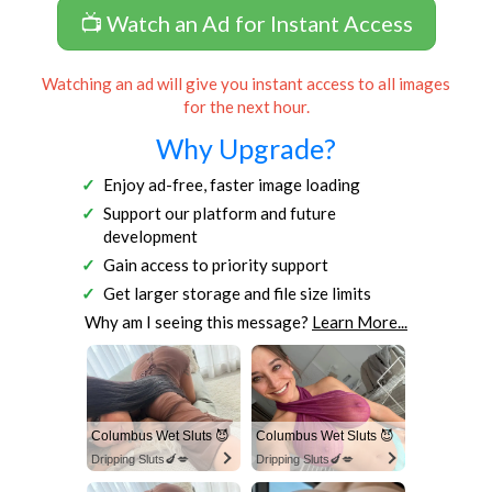
📺 Watch an Ad for Instant Access
Watching an ad will give you instant access to all images
for the next hour.
Why Upgrade?
Enjoy ad-free, faster image loading
Support our platform and future
development
Gain access to priority support
Get larger storage and file size limits
Why am I seeing this message?
Learn More...
Columbus Wet Sluts 😈
Columbus Wet Sluts 😈
Dripping Sluts🍆💋
Dripping Sluts🍆💋