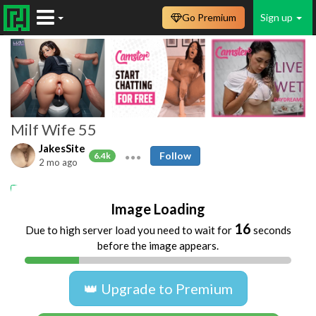
Go Premium
Sign up
Milf Wife 55
JakesSite
Follow
6.4k
2 mo ago
Amateur
Homemade
MILFs
Upskirts
Image Loading
16
Due to high server load you need to wait for
seconds
before the image appears.
👑 Upgrade to Premium