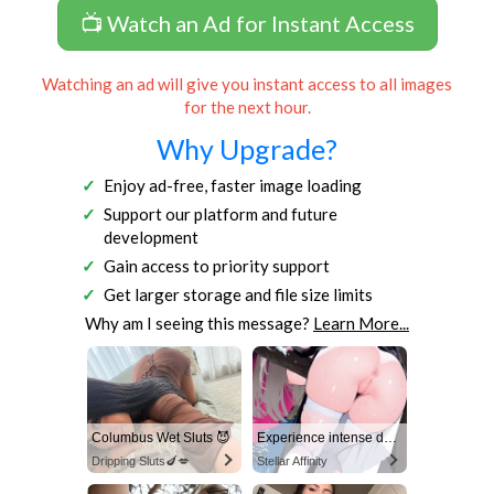
📺 Watch an Ad for Instant Access
Watching an ad will give you instant access to all images
for the next hour.
Why Upgrade?
Enjoy ad-free, faster image loading
Support our platform and future
development
Gain access to priority support
Get larger storage and file size limits
Why am I seeing this message?
Learn More...
Columbus Wet Sluts 😈
Experience intense desire for girls anytime, anywhere.
Dripping Sluts🍆💋
Stellar Affinity