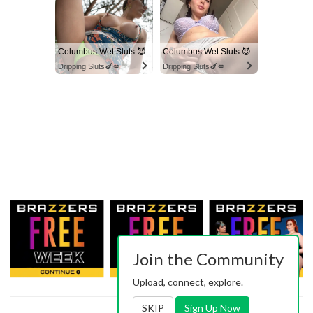
Columbus Wet Sluts 😈
Columbus Wet Sluts 😈
Dripping Sluts🍆💋
Dripping Sluts🍆💋
Join the Community
Upload, connect, explore.
SKIP
Sign Up Now