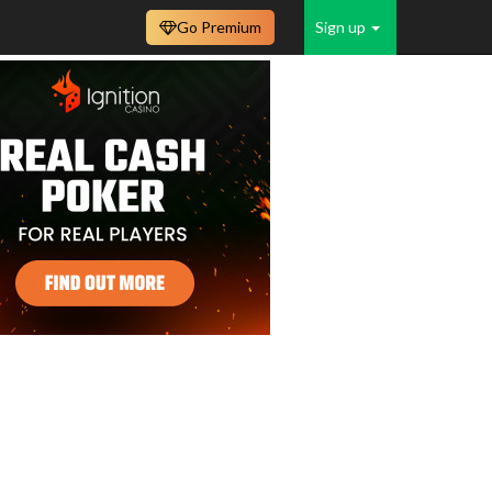
Go Premium
Sign up