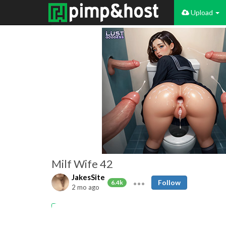
Upload
Milf Wife 42
JakesSite
Follow
6.4k
2 mo ago
Amateur
MILFs
Matures
Big Boobs