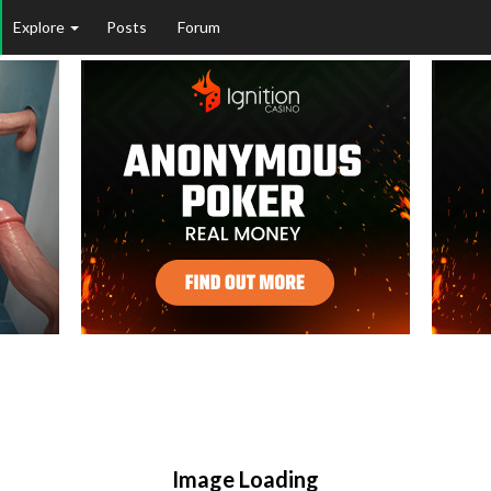
Explore
Posts
Forum
Image Loading