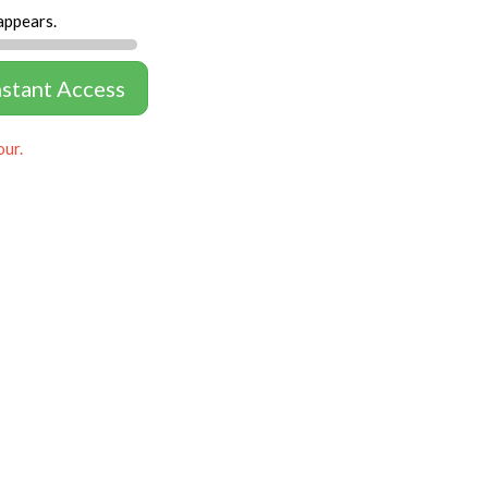
appears.
nstant Access
our.