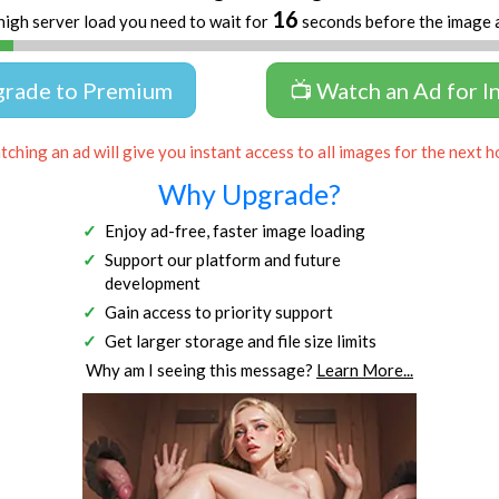
16
high server load you need to wait for
seconds before the image 
grade to Premium
📺 Watch an Ad for I
ching an ad will give you instant access to all images for the next h
Why Upgrade?
Enjoy ad-free, faster image loading
Support our platform and future
development
Gain access to priority support
Get larger storage and file size limits
Why am I seeing this message?
Learn More...