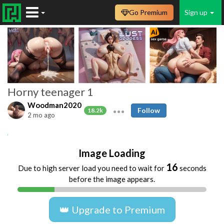
Go Premium
Sign up
Horny teenager 1
Woodman2020
Follow
18.2k
2 mo ago
Amateur
selfie
teen
young
Image Loading
16
Due to high server load you need to wait for
seconds
before the image appears.
👑 Upgrade to Premium