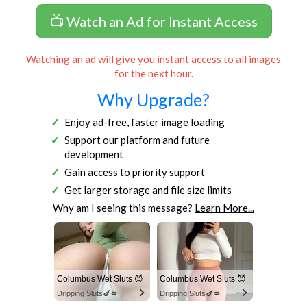
📺 Watch an Ad for Instant Access
Watching an ad will give you instant access to all images
for the next hour.
Why Upgrade?
Enjoy ad-free, faster image loading
Support our platform and future
development
Gain access to priority support
Get larger storage and file size limits
Why am I seeing this message?
Learn More...
Columbus Wet Sluts 😈
Columbus Wet Sluts 😈
Dripping Sluts🍆💋
Dripping Sluts🍆💋