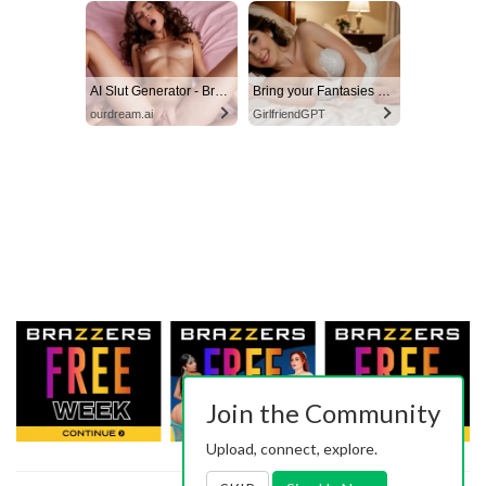
AI Slut Generator - Bring your Fantasies to life 🔥
Bring your Fantasies to life
ourdream.ai
GirlfriendGPT
Join the Community
Upload, connect, explore.