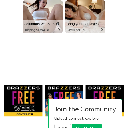
Columbus Wet Sluts 😈
Bring your Fantasies to life
Dripping Sluts🍆💋
GirlfriendGPT
Join the Community
Upload, connect, explore.