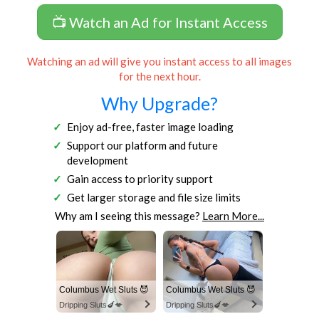
📺 Watch an Ad for Instant Access
Watching an ad will give you instant access to all images
for the next hour.
Why Upgrade?
Enjoy ad-free, faster image loading
Support our platform and future
development
Gain access to priority support
Get larger storage and file size limits
Why am I seeing this message?
Learn More...
Columbus Wet Sluts 😈
Columbus Wet Sluts 😈
Dripping Sluts🍆💋
Dripping Sluts🍆💋