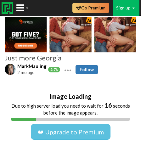
Go Premium
Sign up
Just more Georgia
MarkMauling
Follow
2.7k
2 mo ago
Amateur
Beach
Blowjobs
Cumshots
Image Loading
16
Due to high server load you need to wait for
seconds
before the image appears.
👑 Upgrade to Premium