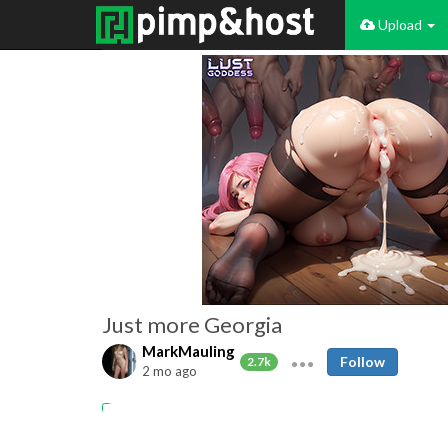
Upload
Just more Georgia
MarkMauling
Follow
2.7k
2 mo ago
Amateur
Beach
Blowjobs
Cumshots
Homemade
MILFs