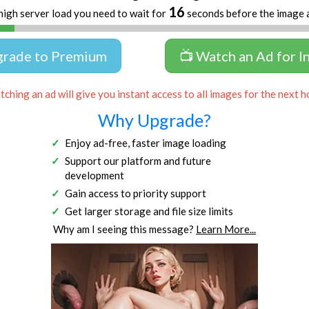
16
high server load you need to wait for
seconds before the image 
grade to Premium
📺 Watch an Ad for I
ching an ad will give you instant access to all images for the next h
Why Upgrade?
Enjoy ad-free, faster image loading
Support our platform and future
development
Gain access to priority support
Get larger storage and file size limits
Why am I seeing this message?
Learn More...