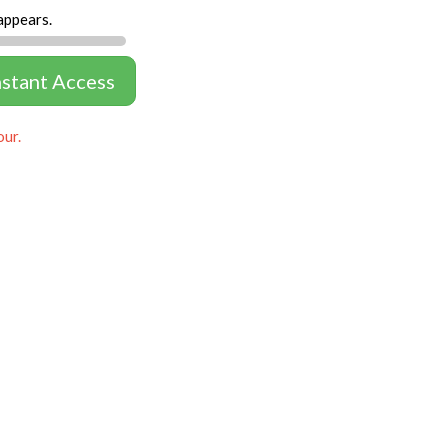
appears.
nstant Access
our.