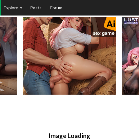
Explore
Posts
Forum
Matures
Public
Image Loading