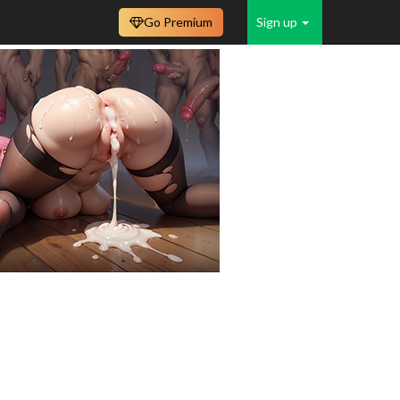
Go Premium
Sign up