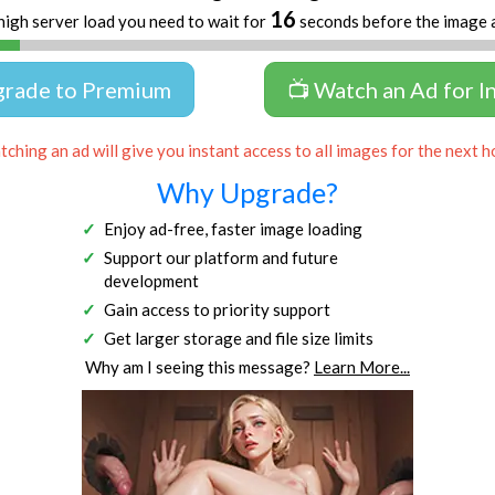
16
high server load you need to wait for
seconds before the image 
grade to Premium
📺 Watch an Ad for I
ching an ad will give you instant access to all images for the next h
Why Upgrade?
Enjoy ad-free, faster image loading
Support our platform and future
development
Gain access to priority support
Get larger storage and file size limits
Why am I seeing this message?
Learn More...