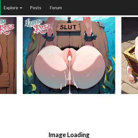
Explore
Posts
Forum
Image Loading