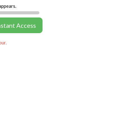
appears.
nstant Access
our.