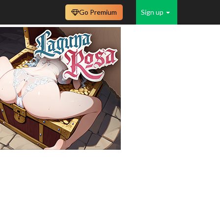
Go Premium
Sign up