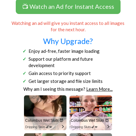
📺 Watch an Ad for Instant Access
Watching an ad will give you instant access to all images
for the next hour.
Why Upgrade?
Enjoy ad-free, faster image loading
Support our platform and future
development
Gain access to priority support
Get larger storage and file size limits
Why am I seeing this message?
Learn More...
Columbus Wet Sluts 😈
Columbus Wet Sluts 😈
Dripping Sluts🍆💋
Dripping Sluts🍆💋