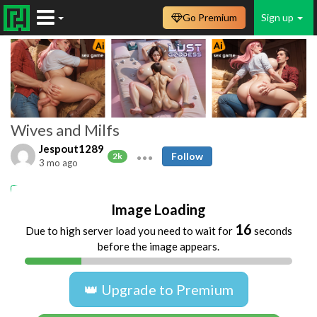
Go Premium
Sign up
Wives and Milfs
Jespout1289
Follow
2k
3 mo ago
Amateur
MILFs
wife
naked
Image Loading
16
Due to high server load you need to wait for
seconds
before the image appears.
👑 Upgrade to Premium