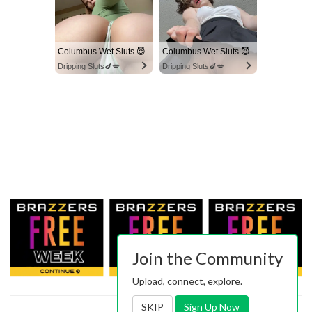
Columbus Wet Sluts 😈
Columbus Wet Sluts 😈
Dripping Sluts🍆💋
Dripping Sluts🍆💋
Join the Community
Upload, connect, explore.
SKIP
Sign Up Now