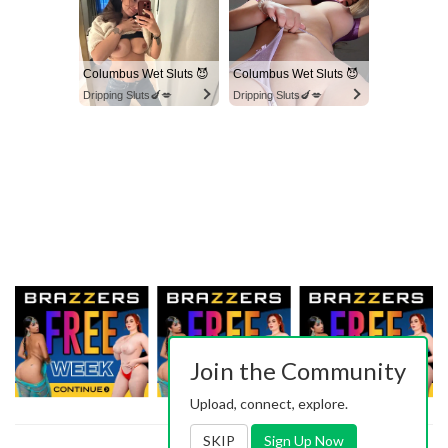
Columbus Wet Sluts 😈
Columbus Wet Sluts 😈
Dripping Sluts🍆💋
Dripping Sluts🍆💋
Join the Community
Upload, connect, explore.
SKIP
Sign Up Now