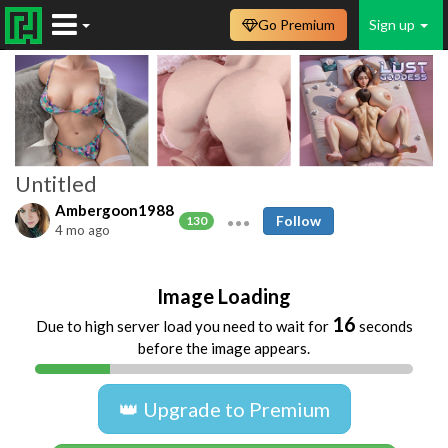
Go Premium
Sign up
Untitled
Ambergoon1988
Follow
130
4 mo ago
Image Loading
16
Due to high server load you need to wait for
seconds
before the image appears.
👑 Upgrade to Premium