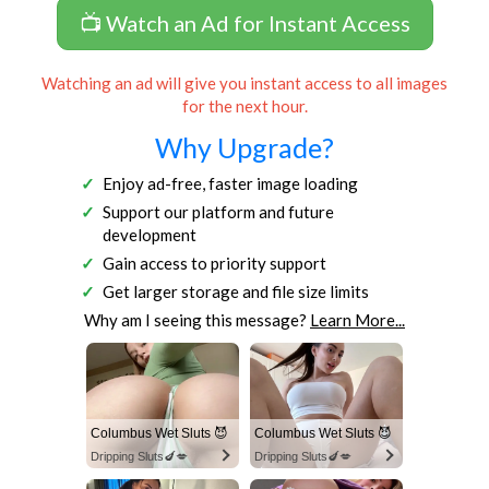
📺 Watch an Ad for Instant Access
Watching an ad will give you instant access to all images
for the next hour.
Why Upgrade?
Enjoy ad-free, faster image loading
Support our platform and future
development
Gain access to priority support
Get larger storage and file size limits
Why am I seeing this message?
Learn More...
Columbus Wet Sluts 😈
Columbus Wet Sluts 😈
Dripping Sluts🍆💋
Dripping Sluts🍆💋