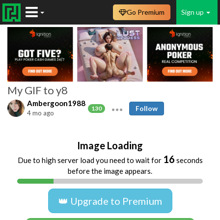
Go Premium
Sign up
My GIF to y8
Ambergoon1988
Follow
130
4 mo ago
Image Loading
16
Due to high server load you need to wait for
seconds
before the image appears.
👑 Upgrade to Premium