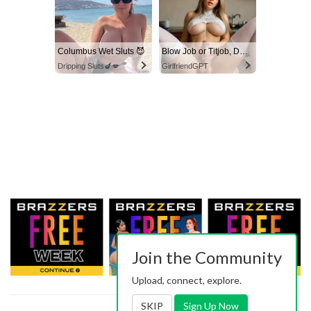
Columbus Wet Sluts 😈
Blow Job or Titjob, Deepthroat or Spreading Pussy
Dripping Sluts🍆💋
GirlfriendGPT
Join the Community
Upload, connect, explore.
SKIP
Sign Up Now