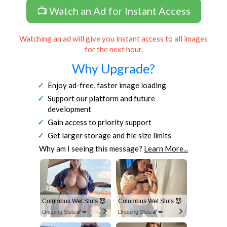
📺 Watch an Ad for Instant Access
Watching an ad will give you instant access to all images
for the next hour.
Why Upgrade?
Enjoy ad-free, faster image loading
Support our platform and future
development
Gain access to priority support
Get larger storage and file size limits
Why am I seeing this message?
Learn More...
Columbus Wet Sluts 😈
Columbus Wet Sluts 😈
Dripping Sluts🍆💋
Dripping Sluts🍆💋