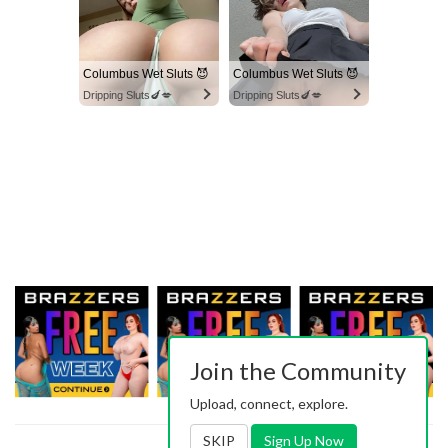
Columbus Wet Sluts 😈
Columbus Wet Sluts 😈
Dripping Sluts🍆💋
Dripping Sluts🍆💋
Join the Community
Upload, connect, explore.
SKIP
Sign Up Now