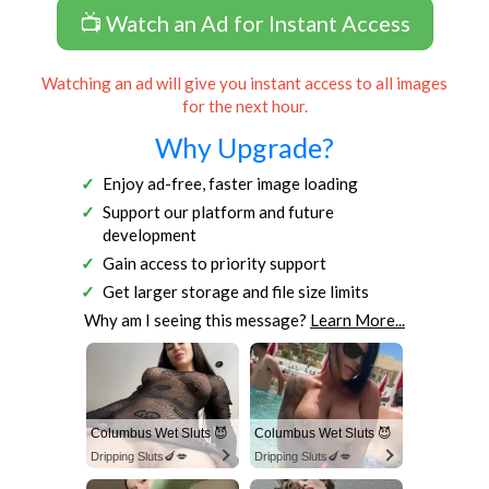
📺 Watch an Ad for Instant Access
Watching an ad will give you instant access to all images
for the next hour.
Why Upgrade?
Enjoy ad-free, faster image loading
Support our platform and future
development
Gain access to priority support
Get larger storage and file size limits
Why am I seeing this message?
Learn More...
Columbus Wet Sluts 😈
Columbus Wet Sluts 😈
Dripping Sluts🍆💋
Dripping Sluts🍆💋