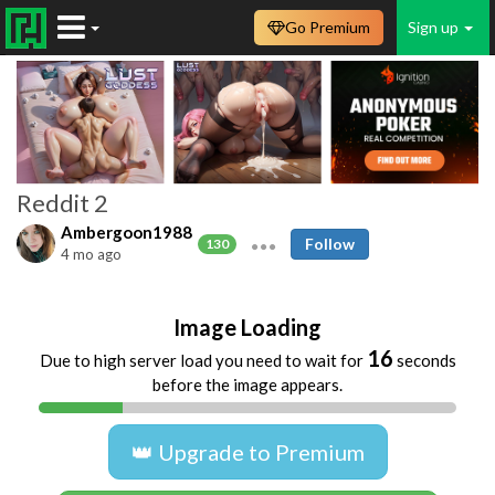
Go Premium
Sign up
Reddit 2
Ambergoon1988
Follow
130
4 mo ago
Image Loading
16
Due to high server load you need to wait for
seconds
before the image appears.
👑 Upgrade to Premium