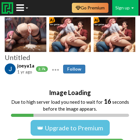
Go Premium
Sign up
Untitled
joeya1a
Follow
2.7k
1 yr ago
Image Loading
16
Due to high server load you need to wait for
seconds
before the image appears.
👑 Upgrade to Premium