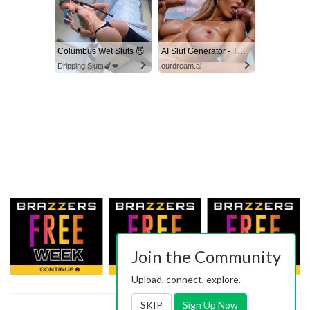
Columbus Wet Sluts 😈
AI Slut Generator - Turn Your Fantasies into Reality
Dripping Sluts🍆💋
ourdream.ai
Join the Community
Upload, connect, explore.
SKIP
Sign Up Now