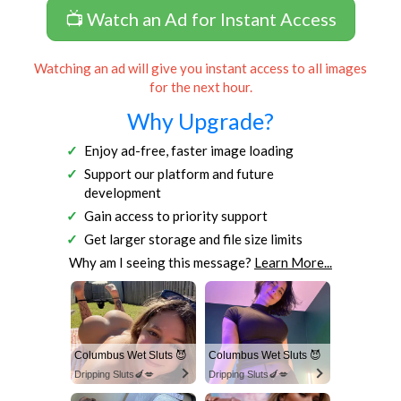
📺 Watch an Ad for Instant Access
Watching an ad will give you instant access to all images
for the next hour.
Why Upgrade?
Enjoy ad-free, faster image loading
Support our platform and future
development
Gain access to priority support
Get larger storage and file size limits
Why am I seeing this message?
Learn More...
Columbus Wet Sluts 😈
Columbus Wet Sluts 😈
Dripping Sluts🍆💋
Dripping Sluts🍆💋