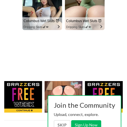
Columbus Wet Sluts 😈
Columbus Wet Sluts 😈
Dripping Sluts🍆💋
Dripping Sluts🍆💋
Join the Community
Upload, connect, explore.
SKIP
Sign Up Now