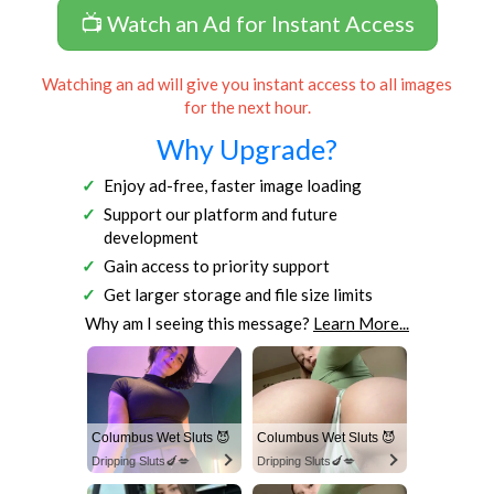
📺 Watch an Ad for Instant Access
Watching an ad will give you instant access to all images
for the next hour.
Why Upgrade?
Enjoy ad-free, faster image loading
Support our platform and future
development
Gain access to priority support
Get larger storage and file size limits
Why am I seeing this message?
Learn More...
Columbus Wet Sluts 😈
Columbus Wet Sluts 😈
Dripping Sluts🍆💋
Dripping Sluts🍆💋