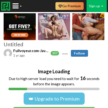
Go Premium
Sign up
Untitled
Fullvoyeur.com-Javfree.asia
Follow
357
1 yr ago
Image Loading
16
Due to high server load you need to wait for
seconds
before the image appears.
👑 Upgrade to Premium