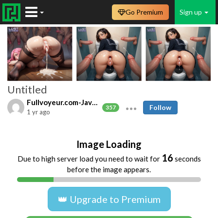
Go Premium
Sign up
Untitled
Fullvoyeur.com-Javfree.asia
Follow
357
1 yr ago
Image Loading
16
Due to high server load you need to wait for
seconds
before the image appears.
👑 Upgrade to Premium