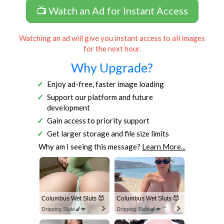
📺 Watch an Ad for Instant Access
Watching an ad will give you instant access to all images
for the next hour.
Why Upgrade?
Enjoy ad-free, faster image loading
Support our platform and future
development
Gain access to priority support
Get larger storage and file size limits
Why am I seeing this message?
Learn More...
Columbus Wet Sluts 😈
Columbus Wet Sluts 😈
Dripping Sluts🍆💋
Dripping Sluts🍆💋