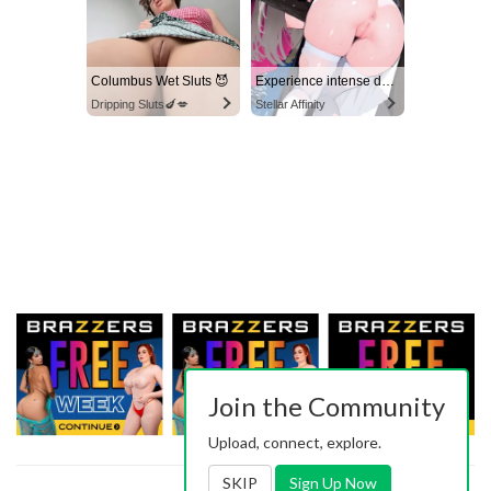
Columbus Wet Sluts 😈
Experience intense desire for girls anytime, anywhere.
Dripping Sluts🍆💋
Stellar Affinity
Join the Community
Upload, connect, explore.
SKIP
Sign Up Now