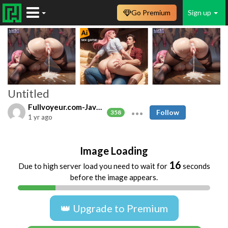
Go Premium
Sign up
Untitled
Fullvoyeur.com-Javfree.asia
Follow
358
1 yr ago
Image Loading
16
Due to high server load you need to wait for
seconds
before the image appears.
👑 Upgrade to Premium