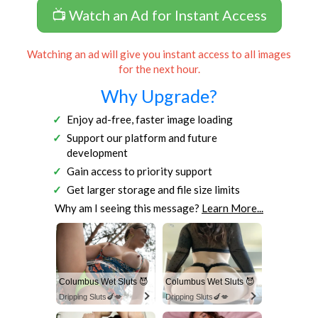
📺 Watch an Ad for Instant Access
Watching an ad will give you instant access to all images
for the next hour.
Why Upgrade?
Enjoy ad-free, faster image loading
Support our platform and future
development
Gain access to priority support
Get larger storage and file size limits
Why am I seeing this message?
Learn More...
Columbus Wet Sluts 😈
Columbus Wet Sluts 😈
Dripping Sluts🍆💋
Dripping Sluts🍆💋