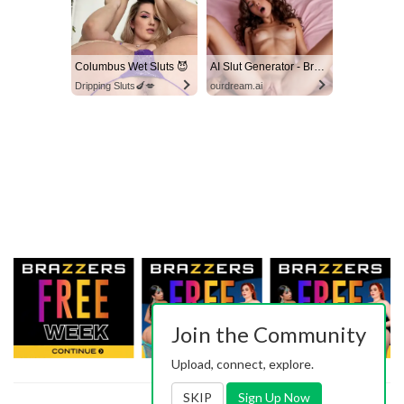
Columbus Wet Sluts 😈
AI Slut Generator - Bring your Fantasies to life 🔥
Dripping Sluts🍆💋
ourdream.ai
Join the Community
Upload, connect, explore.
SKIP
Sign Up Now