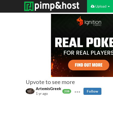
Upload
Upvote to see more
ArtemisGreek
Follow
208
1 yr ago