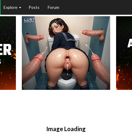
Explore
Posts
Forum
Image Loading