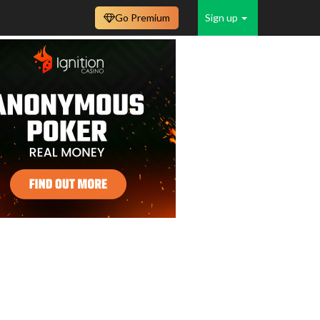
Go Premium
Sign up