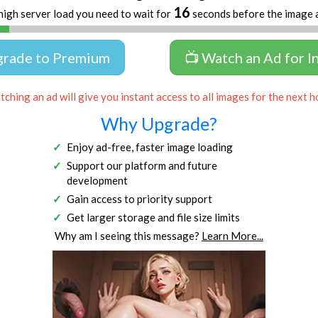
16
high server load you need to wait for
seconds before the image 
grade to Premium
📺 Watch an Ad for I
ching an ad will give you instant access to all images for the next h
Why Upgrade?
Enjoy ad-free, faster image loading
Support our platform and future
development
Gain access to priority support
Get larger storage and file size limits
Why am I seeing this message?
Learn More...