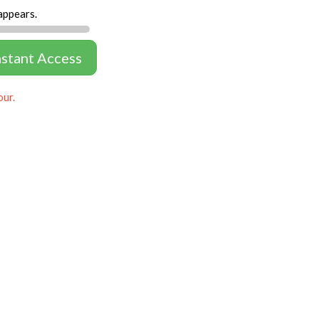
appears.
nstant Access
our.