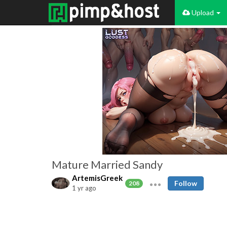
Upload
Mature Married Sandy
ArtemisGreek
Follow
208
1 yr ago