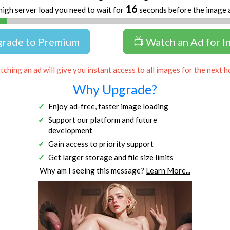
16
high server load you need to wait for
seconds before the image 
grade to Premium
📺 Watch an Ad for I
ching an ad will give you instant access to all images for the next h
Why Upgrade?
Enjoy ad-free, faster image loading
Support our platform and future
development
Gain access to priority support
Get larger storage and file size limits
Why am I seeing this message?
Learn More...