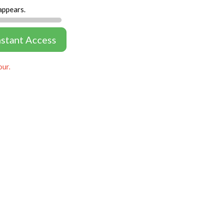
appears.
nstant Access
our.