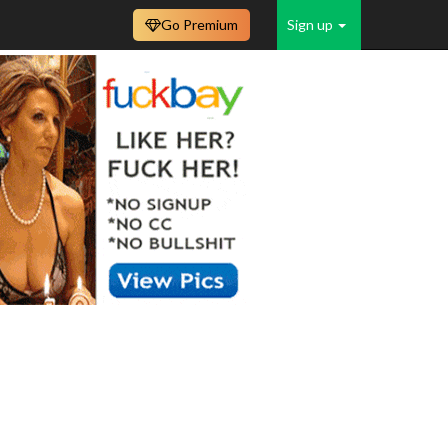
Go Premium
Sign up