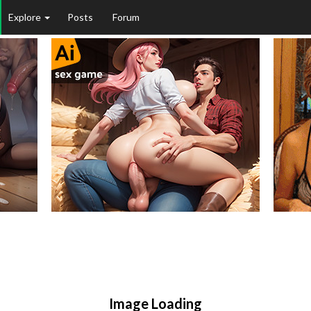
Explore
Posts
Forum
Image Loading