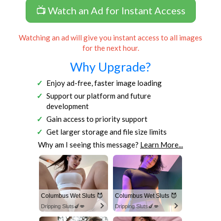
📺 Watch an Ad for Instant Access
Watching an ad will give you instant access to all images
for the next hour.
Why Upgrade?
Enjoy ad-free, faster image loading
Support our platform and future
development
Gain access to priority support
Get larger storage and file size limits
Why am I seeing this message?
Learn More...
Columbus Wet Sluts 😈
Columbus Wet Sluts 😈
Dripping Sluts🍆💋
Dripping Sluts🍆💋