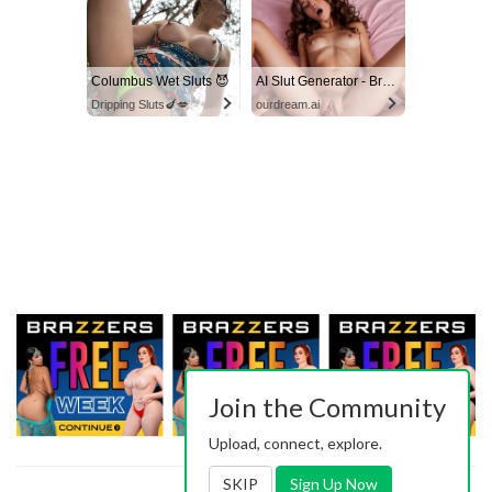
Columbus Wet Sluts 😈
AI Slut Generator - Bring your Fantasies to life 🔥
Dripping Sluts🍆💋
ourdream.ai
Join the Community
Upload, connect, explore.
SKIP
Sign Up Now