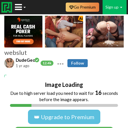
Go Premium
Sign up
webslut
DudeGeo
Follow
12.4k
1 yr ago
Amateur
webslut
whore
Image Loading
16
Due to high server load you need to wait for
seconds
before the image appears.
👑 Upgrade to Premium