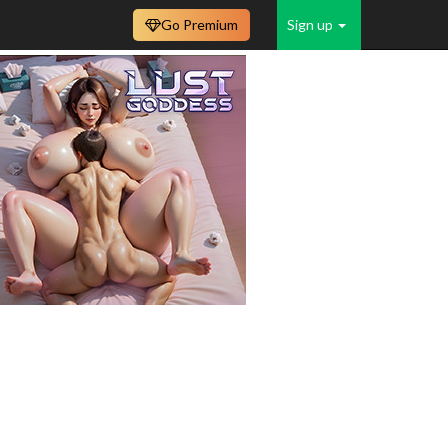
Go Premium
Sign up