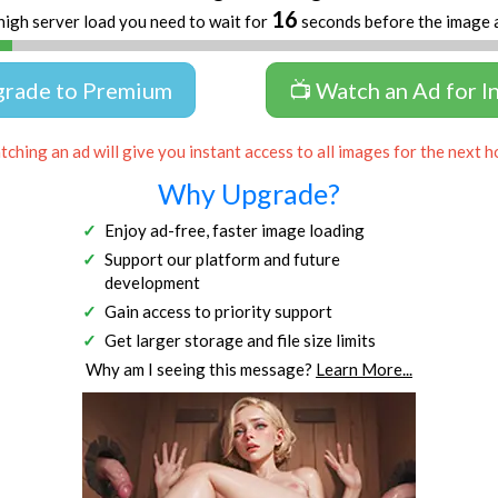
16
high server load you need to wait for
seconds before the image 
grade to Premium
📺 Watch an Ad for I
ching an ad will give you instant access to all images for the next h
Why Upgrade?
Enjoy ad-free, faster image loading
Support our platform and future
development
Gain access to priority support
Get larger storage and file size limits
Why am I seeing this message?
Learn More...