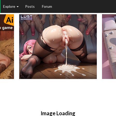
Explore
Posts
Forum
Image Loading