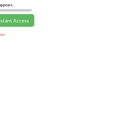
appears.
nstant Access
our.