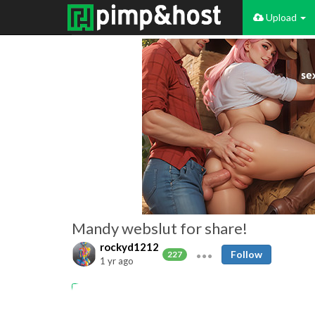
Upload
Mandy webslut for share!
rockyd1212
Follow
227
1 yr ago
Amateur
Mandy webslut