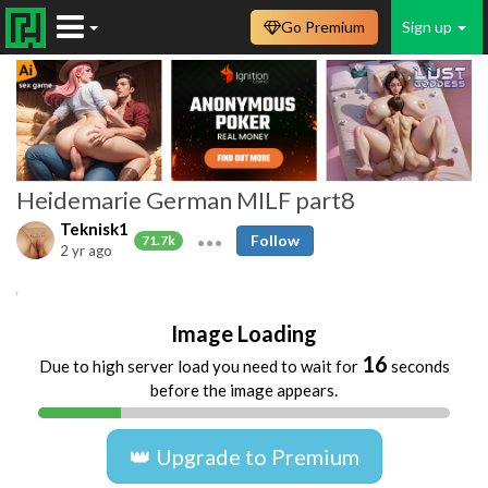
Go Premium
Sign up
Heidemarie German MILF part8
Teknisk1
Follow
71.7k
2 yr ago
amateur
homemade
german
blonde
Image Loading
16
Due to high server load you need to wait for
seconds
before the image appears.
👑 Upgrade to Premium