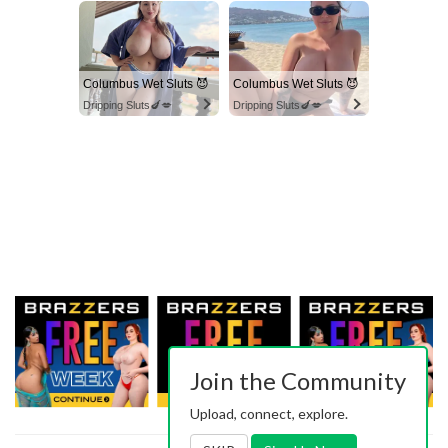
Columbus Wet Sluts 😈
Columbus Wet Sluts 😈
Dripping Sluts🍆💋
Dripping Sluts🍆💋
Join the Community
Upload, connect, explore.