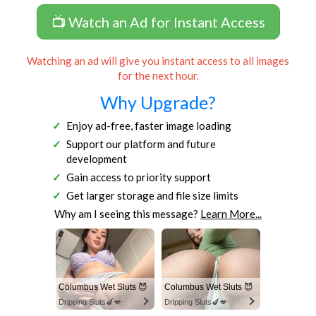
📺 Watch an Ad for Instant Access
Watching an ad will give you instant access to all images
for the next hour.
Why Upgrade?
Enjoy ad-free, faster image loading
Support our platform and future
development
Gain access to priority support
Get larger storage and file size limits
Why am I seeing this message?
Learn More...
Columbus Wet Sluts 😈
Columbus Wet Sluts 😈
Dripping Sluts🍆💋
Dripping Sluts🍆💋