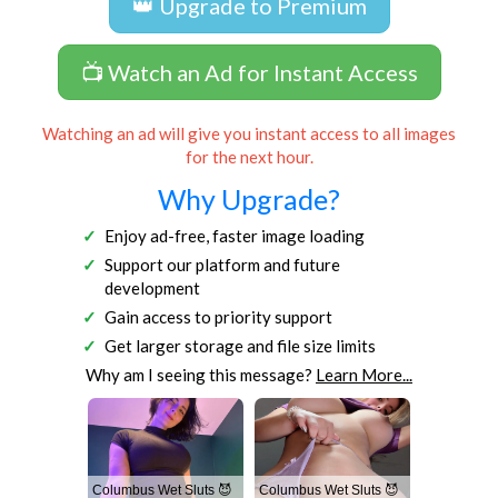
👑 Upgrade to Premium
📺 Watch an Ad for Instant Access
Watching an ad will give you instant access to all images
for the next hour.
Why Upgrade?
Enjoy ad-free, faster image loading
Support our platform and future
development
Gain access to priority support
Get larger storage and file size limits
Why am I seeing this message?
Learn More...
Columbus Wet Sluts 😈
Columbus Wet Sluts 😈