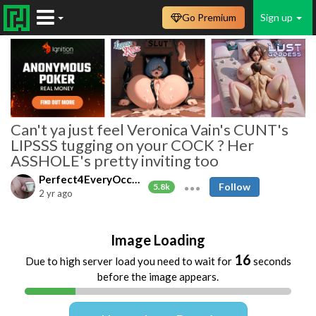
Go Premium
Sign up
Can't ya just feel Veronica Vain's CUNT's
LIPSSS tugging on your COCK ? Her
ASSHOLE's pretty inviting too
Perfect4EveryOccasion
Follow
5.8k
2 yr ago
Image Loading
16
Due to high server load you need to wait for
seconds
before the image appears.