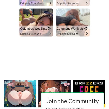
Dripping Sluts🍆💋
Dripping Sluts🍆💋
Columbus Wet Sluts 😈
Columbus Wet Sluts 😈
Dripping Sluts🍆💋
Dripping Sluts🍆💋
Join the Community
Upload, connect, explore.