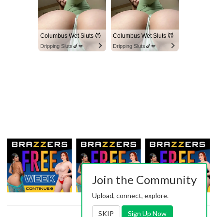
Columbus Wet Sluts 😈
Columbus Wet Sluts 😈
Dripping Sluts🍆💋
Dripping Sluts🍆💋
Join the Community
Upload, connect, explore.
SKIP
Sign Up Now