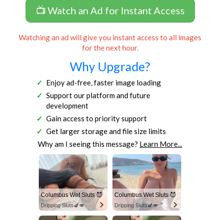
📺 Watch an Ad for Instant Access
Watching an ad will give you instant access to all images
for the next hour.
Why Upgrade?
Enjoy ad-free, faster image loading
Support our platform and future
development
Gain access to priority support
Get larger storage and file size limits
Why am I seeing this message?
Learn More...
Columbus Wet Sluts 😈
Columbus Wet Sluts 😈
Dripping Sluts🍆💋
Dripping Sluts🍆💋