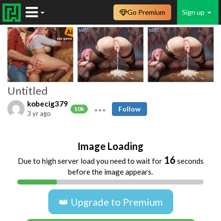
Go Premium
Sign up
Untitled
kobecig379
Follow
10k
3 yr ago
Image Loading
16
Due to high server load you need to wait for
seconds
before the image appears.
👑 Upgrade to Premium