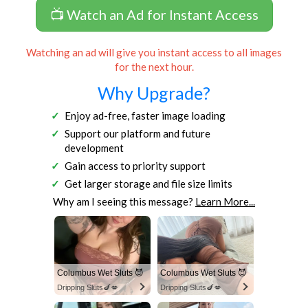
📺 Watch an Ad for Instant Access
Watching an ad will give you instant access to all images
for the next hour.
Why Upgrade?
Enjoy ad-free, faster image loading
Support our platform and future
development
Gain access to priority support
Get larger storage and file size limits
Why am I seeing this message?
Learn More...
Columbus Wet Sluts 😈
Columbus Wet Sluts 😈
Dripping Sluts🍆💋
Dripping Sluts🍆💋