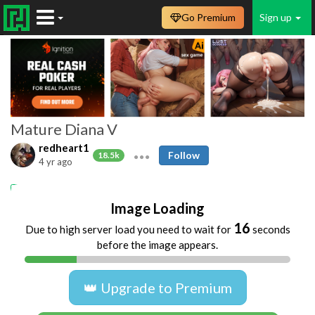
Go Premium
Sign up
Mature Diana V
redheart1
Follow
18.5k
4 yr ago
Matures
Blowjobs
old and yang
Image Loading
16
Due to high server load you need to wait for
seconds
before the image appears.
👑 Upgrade to Premium