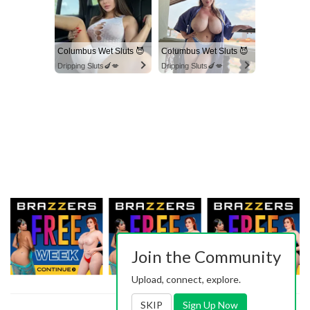
Columbus Wet Sluts 😈
Columbus Wet Sluts 😈
Dripping Sluts🍆💋
Dripping Sluts🍆💋
Join the Community
Upload, connect, explore.
SKIP
Sign Up Now