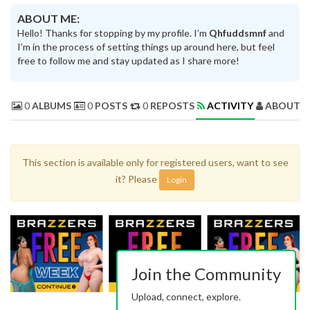
ABOUT ME:
Hello! Thanks for stopping by my profile. I’m
Qhfuddsmnf
and
I’m in the process of setting things up around here, but feel
free to follow me and stay updated as I share more!
0
ALBUMS
0
POSTS
0
REPOSTS
ACTIVITY
ABOUT 
This section is available only for registered users, want to see
it? Please
Login
Join the Community
Upload, connect, explore.