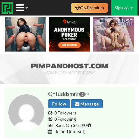
Go Premium
Sign up
Qhfuddsmnf
0
Follow
Message
0 Followers
0 Following
Rank On Site #0
Joined
(not set)