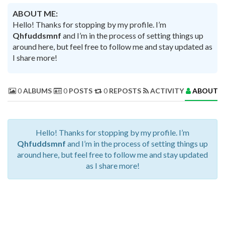
ABOUT ME:
Hello! Thanks for stopping by my profile. I’m
Qhfuddsmnf
and I’m in the process of setting things up
around here, but feel free to follow me and stay updated as
I share more!
0
ALBUMS
0
POSTS
0
REPOSTS
ACTIVITY
ABOUT 
Hello! Thanks for stopping by my profile. I’m
Qhfuddsmnf
and I’m in the process of setting things up
around here, but feel free to follow me and stay updated
as I share more!