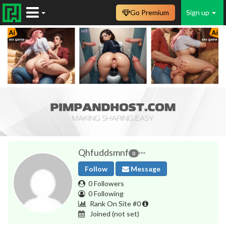
Go Premium
Sign up
Qhfuddsmnf
0
Follow
Message
0 Followers
0 Following
Rank On Site #0
Joined
(not set)