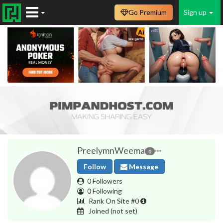
Go Premium
Sign up
PreelymnWeema
0
Follow
Message
0 Followers
0 Following
Rank On Site #0
Joined
(not set)