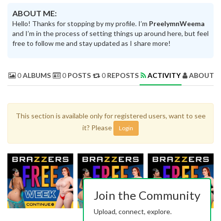
ABOUT ME:
Hello! Thanks for stopping by my profile. I’m
PreelymnWeema
and I’m in the process of setting things up around here, but feel
free to follow me and stay updated as I share more!
0
ALBUMS
0
POSTS
0
REPOSTS
ACTIVITY
ABOUT 
This section is available only for registered users, want to see
it? Please
Login
Join the Community
Upload, connect, explore.