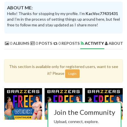
ABOUT ME:
Hello! Thanks for stopping by my profile. I’m
KacVoc77431431
and I’m in the process of setting things up around here, but feel
free to follow me and stay updated as I share more!
0
ALBUMS
0
POSTS
0
REPOSTS
ACTIVITY
ABOUT 
This section is available only for registered users, want to see
it? Please
Login
Join the Community
Upload, connect, explore.