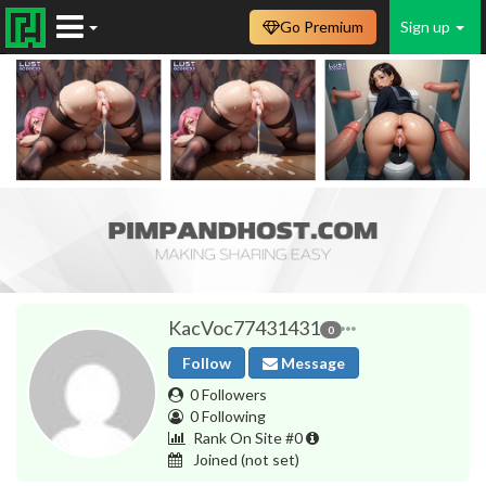
Go Premium
Sign up
KacVoc77431431
0
Follow
Message
0 Followers
0 Following
Rank On Site #0
Joined
(not set)