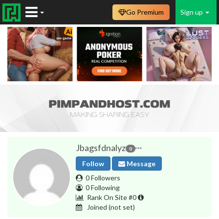
Go Premium
Sign up
Jbagsfdnalyz
0
Follow
Message
0 Followers
0 Following
Rank On Site #0
Joined
(not set)