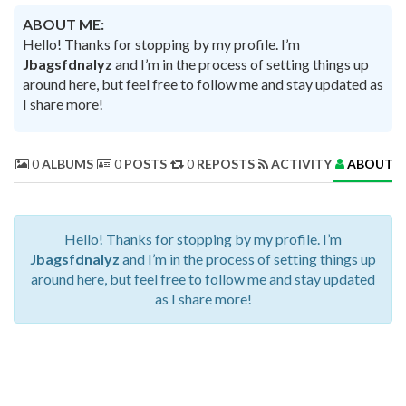
ABOUT ME:
Hello! Thanks for stopping by my profile. I’m
Jbagsfdnalyz
and I’m in the process of setting things up
around here, but feel free to follow me and stay updated as
I share more!
0
ALBUMS
0
POSTS
0
REPOSTS
ACTIVITY
ABOUT 
Hello! Thanks for stopping by my profile. I’m
Jbagsfdnalyz
and I’m in the process of setting things up
around here, but feel free to follow me and stay updated
as I share more!